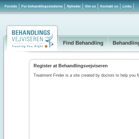
Forside
For behandlingsstederne
Nyheder
Om os
Kontakt os
Links
Find Behandling
Behandlin
Register at Behandlingsvejviseren
Treatment Finder is a site created by doctors to help you f