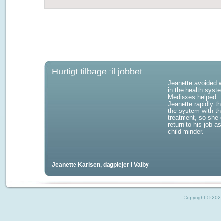
Hurtigt tilbage til jobbet
Jeanette avoided w
in the health syst
Mediaxes helped
Jeanette rapidly t
the system with th
treatment, so she 
return to his job a
child-minder.
Jeanette Karlsen, dagplejer i Valby
Copyright © 2026