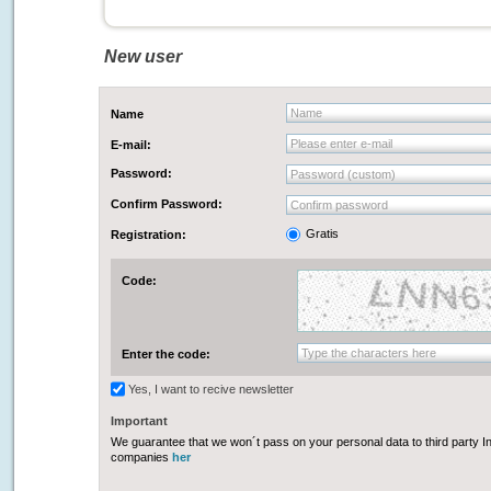
New user
Name
Name
Please enter e-mail
E-mail:
Password:
Password (custom)
Confirm Password:
Confirm password
Gratis
Registration:
Code:
Type the characters here
Enter the code:
Yes, I want to recive newsletter
Important
We guarantee that we won´t pass on your personal data to third party In
companies
her