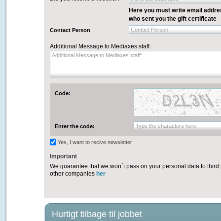
Here you must write email addre
who sent you the gift certificate
Contact Person
Contact Person
Additional Message to Mediaxes staff:
Additional Message to Mediaxes staff:
Code:
Type the characters here
Enter the code:
Yes, I want to recive newsletter
Important
We guarantee that we won´t pass on your personal data to third 
other companies
her
Hurtigt tilbage til jobbet