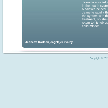
Jeanette avoided w
in the health syst
Mediaxes helped
Jeanette rapidly t
the system with th
treatment, so she 
return to his job a
child-minder.
Jeanette Karlsen, dagplejer i Valby
Copyright © 2026