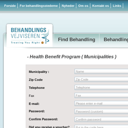
Forside
For behandlingsstederne
Nyheder
Om os
Kontakt os
Links
Find Behandling
Behandlin
- Health Benefit Program ( Municipalities )
Name
Municipality :
Zip Code
Zip Code
Telephone
Telephone
Fax
Fax
Please enter e-mail
E-mail:
Password:
Password (custom)
Confirm Password:
Confirm password
Did you receive a voucher?
Put in the code here